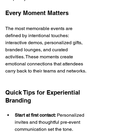
Every Moment Matters
The most memorable events are 
defined by intentional touches: 
interactive demos, personalized gifts, 
branded lounges, and curated 
activities. These moments create 
emotional connections that attendees 
carry back to their teams and networks.
Quick Tips for Experiential 
Branding
Start at first contact:
 Personalized 
invites and thoughtful pre-event 
communication set the tone.