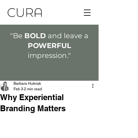
"Be
BOLD
and leave a
POWERFUL
impression."
Barbara Hutniak
Feb 3
2 min read
Why Experiential
Branding Matters