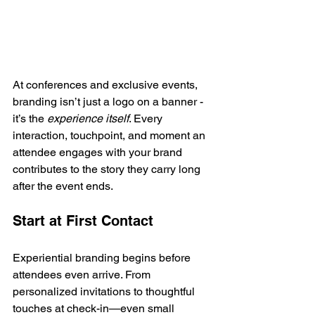
At conferences and exclusive events, 
branding isn’t just a logo on a banner - 
it’s the 
experience itself
. Every 
interaction, touchpoint, and moment an 
attendee engages with your brand 
contributes to the story they carry long 
after the event ends.
Start at First Contact
Experiential branding begins before 
attendees even arrive. From 
personalized invitations to thoughtful 
touches at check-in—even small 