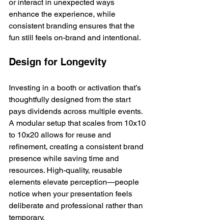
or interact in unexpected ways 
enhance the experience, while 
consistent branding ensures that the 
fun still feels on-brand and intentional.
Design for Longevity
Investing in a booth or activation that’s 
thoughtfully designed from the start 
pays dividends across multiple events. 
A modular setup that scales from 10x10 
to 10x20 allows for reuse and 
refinement, creating a consistent brand 
presence while saving time and 
resources. High-quality, reusable 
elements elevate perception—people 
notice when your presentation feels 
deliberate and professional rather than 
temporary.