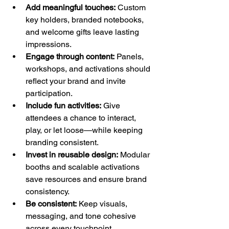
Add meaningful touches:
 Custom 
key holders, branded notebooks, 
and welcome gifts leave lasting 
impressions.
Engage through content:
 Panels, 
workshops, and activations should 
reflect your brand and invite 
participation.
Include fun activities:
 Give 
attendees a chance to interact, 
play, or let loose—while keeping 
branding consistent.
Invest in reusable design:
 Modular 
booths and scalable activations 
save resources and ensure brand 
consistency.
Be consistent:
 Keep visuals, 
messaging, and tone cohesive 
across every touchpoint.