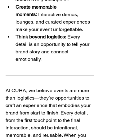
Create memorable 
moments:
 Interactive demos, 
lounges, and curated experiences 
make your event unforgettable.
Think beyond logistics:
 Every 
detail is an opportunity to tell your 
brand story and connect 
emotionally.
At CURA, we believe events are more 
than logistics—they’re opportunities to 
craft an experience that embodies your 
brand from start to finish. Every detail, 
from the first touchpoint to the final 
interaction, should be intentional, 
memorable, and reusable. When you 