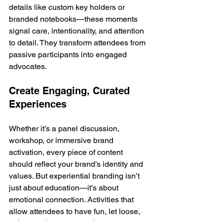
details like custom key holders or 
branded notebooks—these moments 
signal care, intentionality, and attention 
to detail. They transform attendees from 
passive participants into engaged 
advocates.
Create Engaging, Curated 
Experiences
Whether it’s a panel discussion, 
workshop, or immersive brand 
activation, every piece of content 
should reflect your brand’s identity and 
values. But experiential branding isn’t 
just about education—it’s about 
emotional connection. Activities that 
allow attendees to have fun, let loose, 