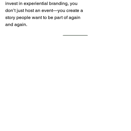
invest in experiential branding, you 
don’t just host an event—you create a 
story people want to be part of again 
and again.
Let's Sync
CURA events
event strategy
conference sponsorships
corporate event planning
event swag
See All
Recent Posts