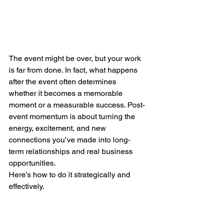
The event might be over, but your work 
is far from done. In fact, what happens 
after the event often determines 
whether it becomes a memorable 
moment or a measurable success. Post-
event momentum is about turning the 
energy, excitement, and new 
connections you’ve made into long-
term relationships and real business 
opportunities.
Here’s how to do it strategically and 
effectively.