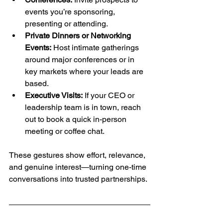
events you’re sponsoring, 
presenting or attending.
Private Dinners or Networking 
Events:
 Host intimate gatherings 
around major conferences or in 
key markets where your leads are 
based.
Executive Visits:
 If your CEO or 
leadership team is in town, reach 
out to book a quick in-person 
meeting or coffee chat.
These gestures show effort, relevance, 
and genuine interest—turning one-time 
conversations into trusted partnerships.