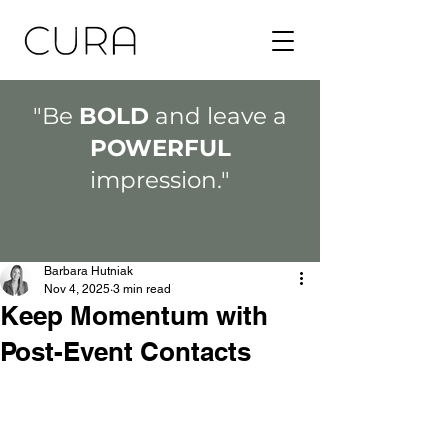
"Be
BOLD
and leave a
POWERFUL
impression."
Barbara Hutniak
Nov 4, 2025
3 min read
Keep Momentum with
Post-Event Contacts