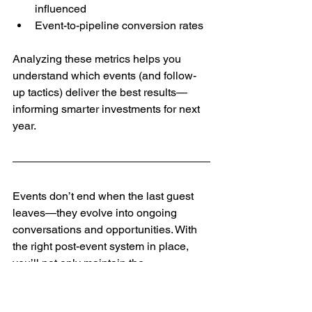
influenced
Event-to-pipeline conversion rates
Analyzing these metrics helps you 
understand which events (and follow-
up tactics) deliver the best results—
informing smarter investments for next 
year.
Events don’t end when the last guest 
leaves—they evolve into ongoing 
conversations and opportunities. With 
the right post-event system in place, 
you’ll not only maintain the 
relationships you built but also create 
new pathways for growth.