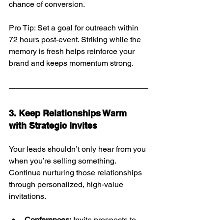
chance of conversion.
Pro Tip: Set a goal for outreach within 
72 hours post-event. Striking while the 
memory is fresh helps reinforce your 
brand and keeps momentum strong.
3. Keep Relationships Warm 
with Strategic Invites
Your leads shouldn’t only hear from you 
when you’re selling something. 
Continue nurturing those relationships 
through personalized, high-value 
invitations.
Conferences:
 Invite prospects to 