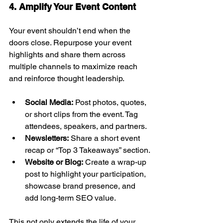
4. Amplify Your Event Content
Your event shouldn’t end when the 
doors close. Repurpose your event 
highlights and share them across 
multiple channels to maximize reach 
and reinforce thought leadership.
Social Media:
 Post photos, quotes, 
or short clips from the event. Tag 
attendees, speakers, and partners.
Newsletters:
 Share a short event 
recap or “Top 3 Takeaways” section.
Website or Blog:
 Create a wrap-up 
post to highlight your participation, 
showcase brand presence, and 
add long-term SEO value.
This not only extends the life of your 