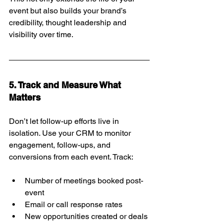
event but also builds your brand’s 
credibility, thought leadership and 
visibility over time.
5. Track and Measure What 
Matters
Don’t let follow-up efforts live in 
isolation. Use your CRM to monitor 
engagement, follow-ups, and 
conversions from each event. Track:
Number of meetings booked post-
event
Email or call response rates
New opportunities created or deals 