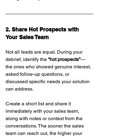
2. Share Hot Prospects with 
Your Sales Team
Not all leads are equal. During your 
debrief, identify the 
“hot prospects”
—
the ones who showed genuine interest, 
asked follow-up questions, or 
discussed specific needs your solution 
can address.
Create a short list and share it 
immediately with your sales team, 
along with notes or context from the 
conversations. The sooner the sales 
team can reach out, the higher your 