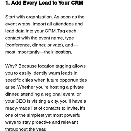
1. Add Every Lead to Your CRM
Start with organization. As soon as the 
event wraps, import all attendees and 
lead data into your CRM. Tag each 
contact with the event name, type 
(conference, dinner, private), and—
most importantly—their 
location
.
Why? Because location tagging allows 
you to easily identify warm leads in 
specific cities when future opportunities 
arise. Whether you’re hosting a private 
dinner, attending a regional event, or 
your CEO is visiting a city, you’ll have a 
ready-made list of contacts to invite. It’s 
one of the simplest yet most powerful 
ways to stay proactive and relevant 
throughout the year.