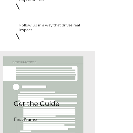
Follow up in a way that drives real
impact
Get the Guide
First Name