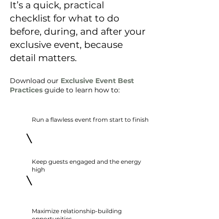
It’s a quick, practical
checklist for what to do
before, during, and after your
exclusive event,
because
detail matters.
Download our
Exclusive Event Best
Practices
guide to learn how to:
Run a flawless event from start to finish
Keep guests engaged and the energy
high
Maximize relationship-building
opportunities