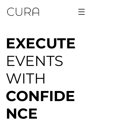
EXECUTE
EVENTS
WITH
CONFIDE
NCE