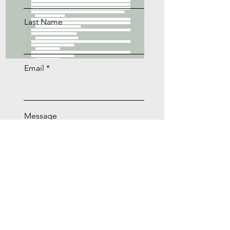
Last Name
Email
Message
Download Now