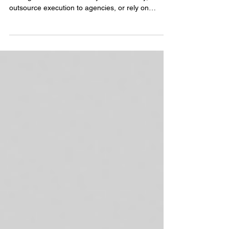
Teams
For years, companies approached event
management the same way: hire internally,
outsource execution to agencies, or rely on
already stretched marketing teams to manage
everything on top of their existing responsibilities.
But as events become more strategic, more
expensive, and more connected to pipeline
growth, brands are starting to rethink that model
entirely. Enter the fractional event team.