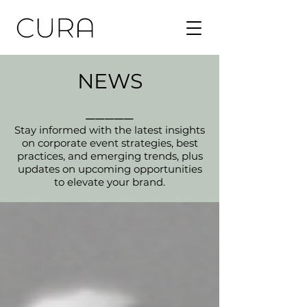
NEWS
_____
Stay informed with the latest insights
on corporate event strategies, best
practices, and emerging trends, plus
updates on upcoming opportunities
to elevate your brand.