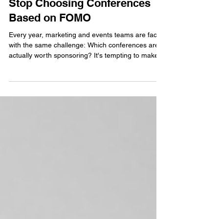
Jul 13
2 min read
Stop Choosing Conferences
Based on FOMO
Every year, marketing and events teams are faced
with the same challenge: Which conferences are
actually worth sponsoring? It's tempting to make
decisions based on where your competitors are
exhibiting, which events have the biggest
attendance numbers, or which conferences
generate the most buzz on LinkedIn. But the best
event strategies aren't built on FOMO. They're
built on alignment.