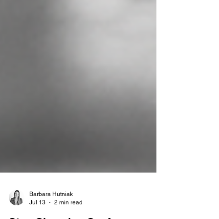
Barbara Hutniak