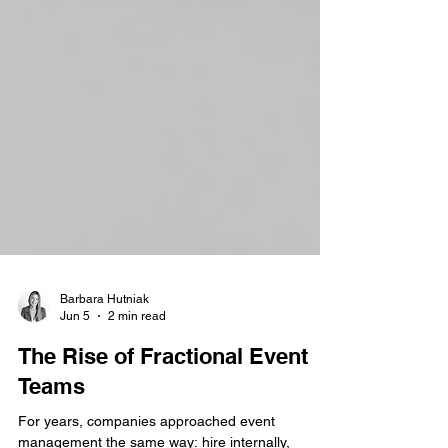
Barbara Hutniak
Jun 5
2 min read
The Rise of Fractional Event