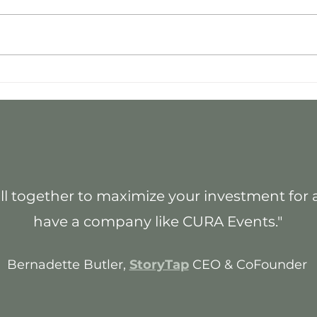
Why I Started CURA Events
Best
Impa
l together to maximize your investment for an 
have a company like CURA Events."
Bernadette Butler,
StoryTap
CEO & CoFounder
_____