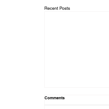
Recent Posts
Comments