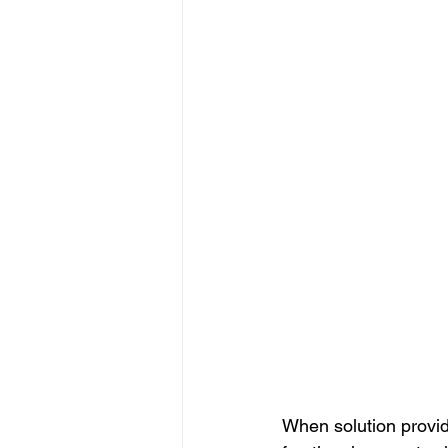
When solution provid