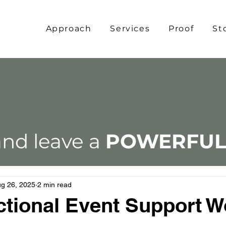
Approach
Services
Proof
St
nd leave a
POWERFU
g 26, 2025
2 min read
tional Event Support W