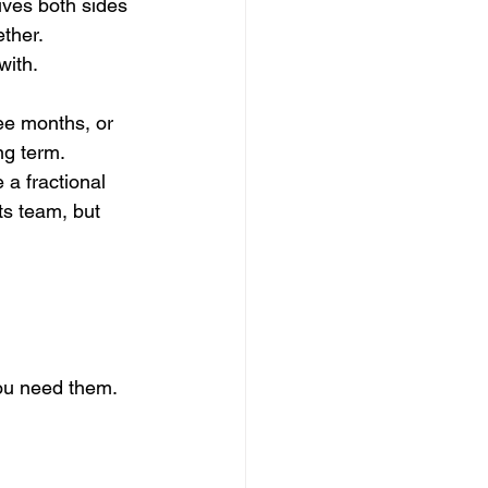
ives both sides 
ther. 
with.
ree months, or 
ng term.
 a fractional 
ts team, but 
you need them. 