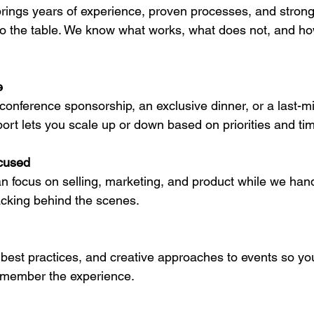
 brings years of experience, proven processes, and stron
to the table. We know what works, what does not, and how
e
 conference sponsorship, an exclusive dinner, or a last-mi
port lets you scale up or down based on priorities and tim
cused
n focus on selling, marketing, and product while we hand
racking behind the scenes.
best practices, and creative approaches to events so yo
emember the experience.