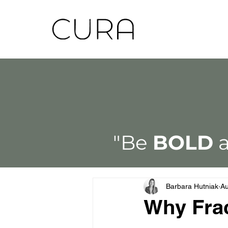
"Be
BOLD
a
Barbara Hutniak
Au
Why Frac