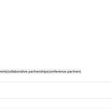
vents
collaborative partnerships
conference partners