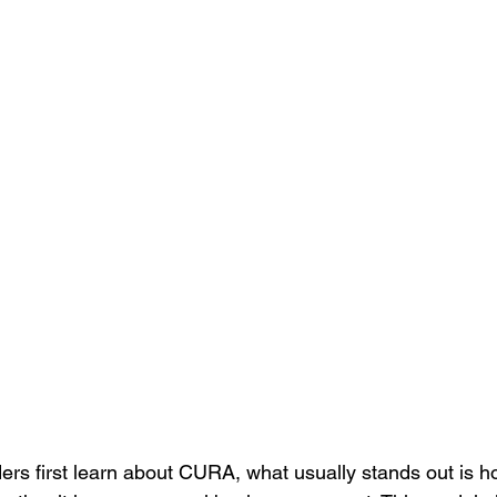
ers first learn about CURA, what usually stands out is h