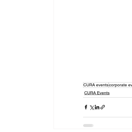
CURA events
corporate e
CURA Events