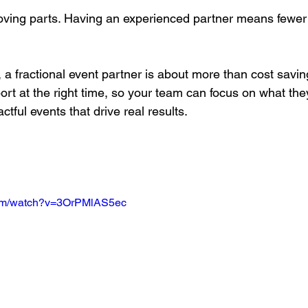
ving parts. Having an experienced partner means fewer 
, a fractional event partner is about more than cost saving
ort at the right time, so your team can focus on what the
actful events that drive real results.
com/watch?v=3OrPMlAS5ec