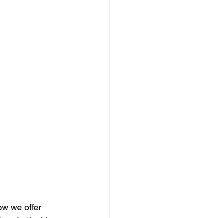
ow we offer 