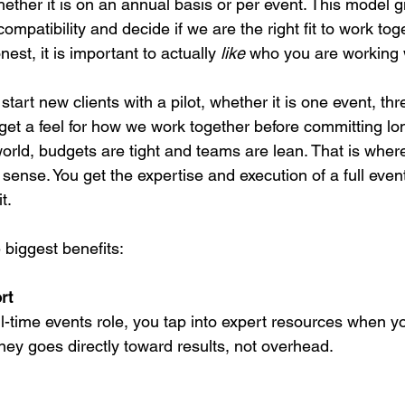
hether it is on an annual basis or per event. This model g
ompatibility and decide if we are the right fit to work toge
est, it is important to actually 
like
 who you are working 
start new clients with a pilot, whether it is one event, th
 get a feel for how we work together before committing lo
orld, budgets are tight and teams are lean. That is where
ense. You get the expertise and execution of a full even
t.
 biggest benefits:
rt
ull-time events role, you tap into expert resources when 
y goes directly toward results, not overhead.