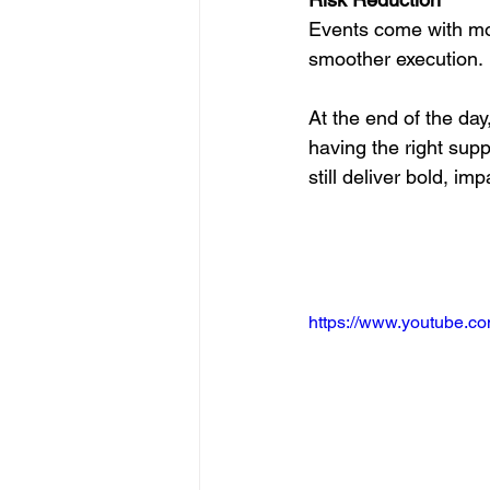
Events come with mo
smoother execution.
At the end of the day
having the right supp
still deliver bold, imp
https://www.youtube.