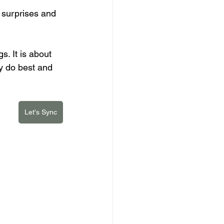
surprises and 
s. It is about 
y do best and 
Let's Sync