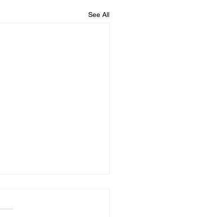
See All