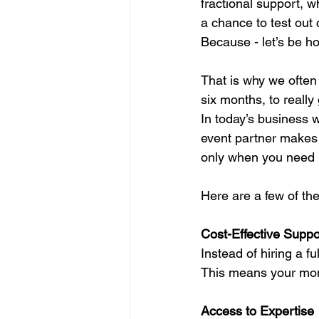
fractional support, w
a chance to test out c
Because - let’s be hon
That is why we often 
six months, to really
In today’s business w
event partner makes s
only when you need i
Here are a few of the
Cost-Effective Suppo
Instead of hiring a f
This means your mone
Access to Expertise