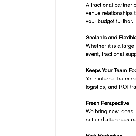
A fractional partner
venue relationships 
your budget further.
Scalable and Flexibl
Whether it is a large
event, fractional sup
Keeps Your Team Fo
Your internal team ca
logistics, and ROI t
Fresh Perspective
We bring new ideas, 
out and attendees r
Risk Reduction