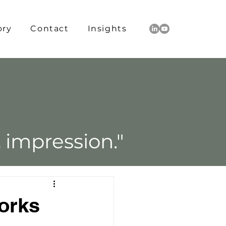
ory
Contact
Insights
L
impression."
orks