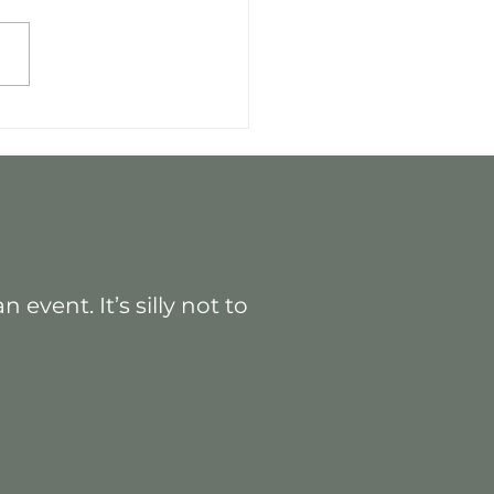
 Practices: Maximizing
ctful Events
event. It’s silly not to