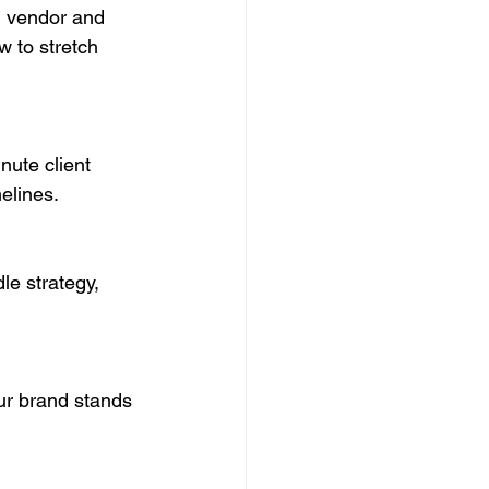
g vendor and 
 to stretch 
nute client 
elines.
le strategy, 
ur brand stands 