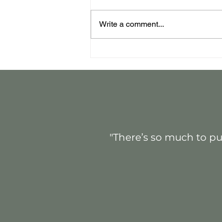
Write a comment...
Event Strategy That
Delivers
"There’s so much to pul