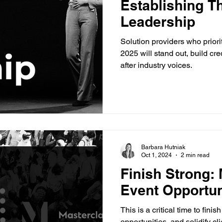
Establishing T
Leadership
Solution providers who priori
2025 will stand out, build cr
after industry voices.
Barbara Hutniak
Oct 1, 2024
2 min read
Finish Strong:
Event Opportun
This is a critical time to fin
opportunities, and solidify cli