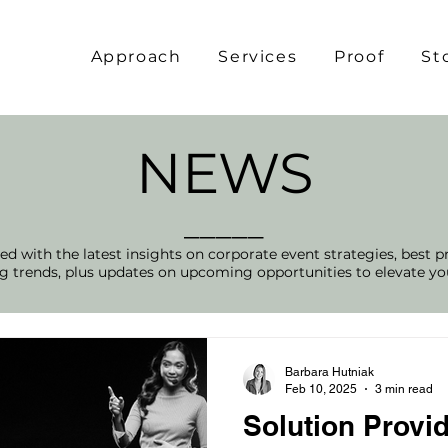
Approach
Services
Proof
St
NEWS
_____
d with the latest insights on corporate event strategies, best p
 trends, plus updates on upcoming opportunities to elevate yo
Barbara Hutniak
Feb 10, 2025
3 min read
Solution Provid