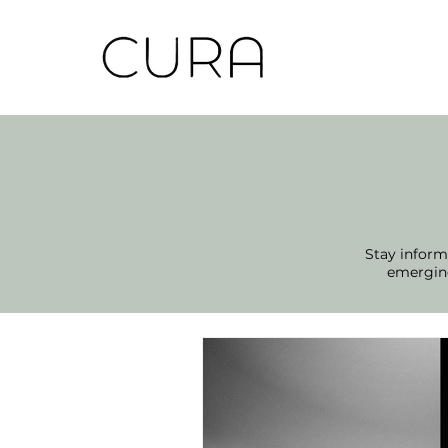
Stay informe
emerging