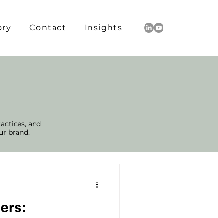
ory
Contact
Insights
ractices, and
ur brand.
ers: