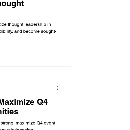
hought
tize thought leadership in
edibility, and become sought-
 Maximize Q4
ities
ish strong, maximize Q4 event
ent relationships.